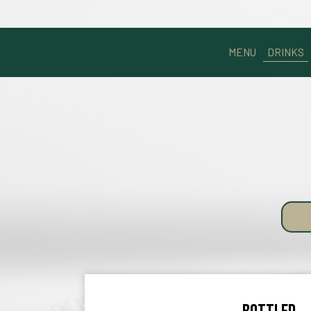
MENU
DRINKS