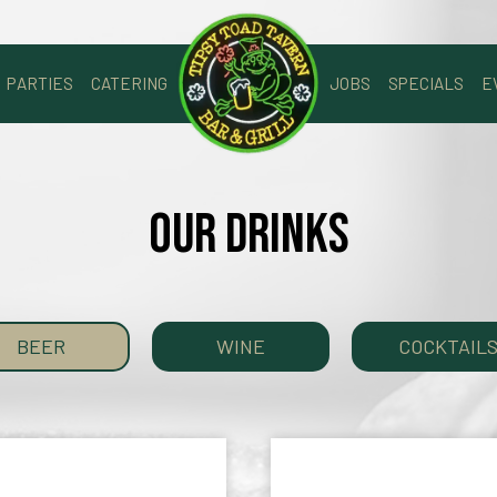
PARTIES
CATERING
JOBS
SPECIALS
E
OUR DRINKS
BEER
WINE
COCKTAIL