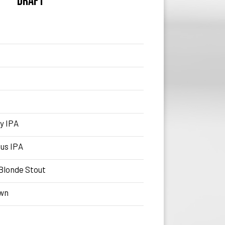
DRAFT
y IPA
us IPA
Blonde Stout
own