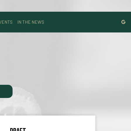
VENTS
IN THE NEWS
S