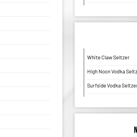
White Claw Seltzer
High Noon Vodka Selt
Surfside Vodka Seltze
N