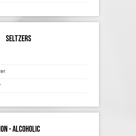
SELTZERS
zer
r
ON - ALCOHOLIC