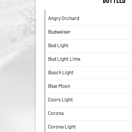
BOTTLED
Angry Orchard
Budweiser
Bud Light
Bud Light Lime
Busch Light
Blue Moon
Coors Light
Corona
Corona Light