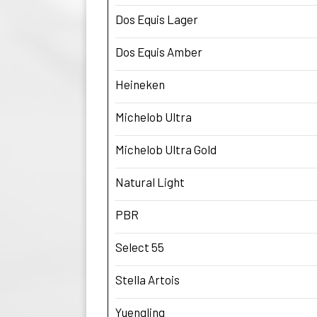
Dos Equis Lager
Dos Equis Amber
Heineken
Michelob Ultra
Michelob Ultra Gold
Natural Light
PBR
Select 55
Stella Artois
Yuengling