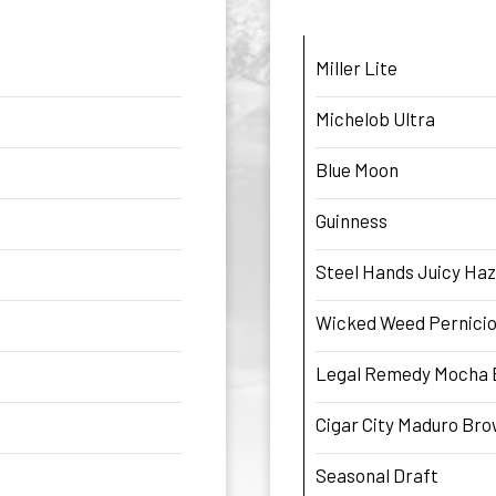
Miller Lite
Michelob Ultra
Blue Moon
Guinness
Steel Hands Juicy Haz
Wicked Weed Pernicio
Legal Remedy Mocha 
Cigar City Maduro Br
Seasonal Draft