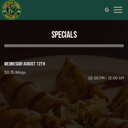
Toggl
navig
SPECIALS
WEDNESDAY AUGUST 12TH
$0.75 Wings
03:00 PM - 12:00 AM