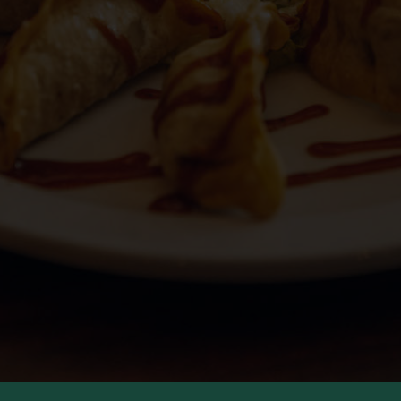
JOBS
PARTIES
CATERING